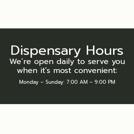
Dispensary Hours
We’re open daily to serve you
when it’s most convenient:
Monday – Sunday
: 7:00 AM – 9:00 PM