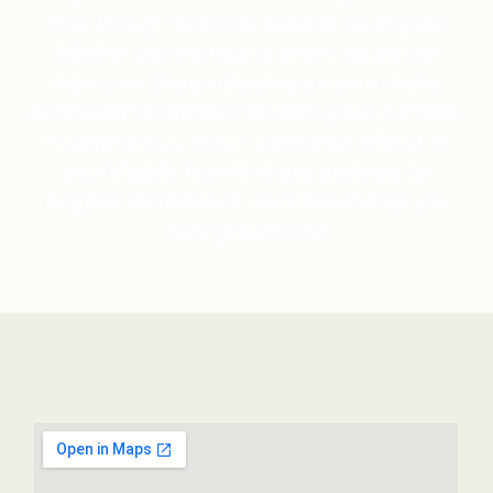
drive through Vermont’s beautiful countryside.
Whether you're a local or simply visiting the
region, our Sharon dispensary is your nearby
destination for premium Vermont-grown cannabis,
friendly service, and an experience tailored to
your lifestyle. From first-time explorers to
longtime connoisseurs, we’re here to help you
feel right at home.