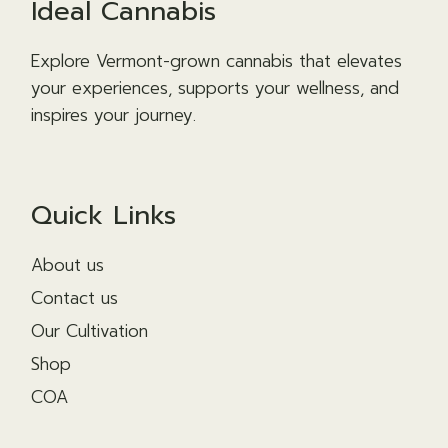
Ideal Cannabis
Explore Vermont-grown cannabis that elevates
your experiences, supports your wellness, and
inspires your journey.
Quick Links
About us
Contact us
Our Cultivation
Shop
COA