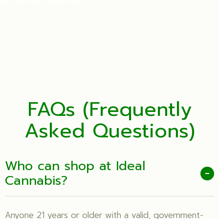
or riverside reflection
FAQs (Frequently
Asked Questions)
Who can shop at Ideal
-
Cannabis?
Anyone 21 years or older with a valid, government-