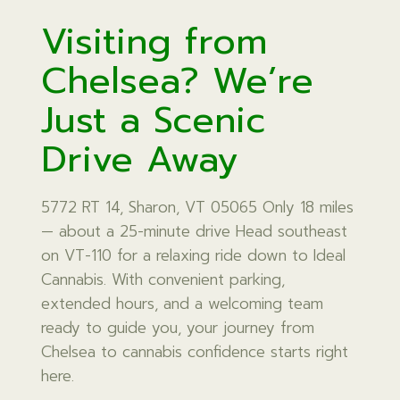
Visiting from
Chelsea? We’re
Just a Scenic
Drive Away
5772 RT 14, Sharon, VT 05065 Only 18 miles
— about a 25-minute drive Head southeast
on VT-110 for a relaxing ride down to Ideal
Cannabis. With convenient parking,
extended hours, and a welcoming team
ready to guide you, your journey from
Chelsea to cannabis confidence starts right
here.