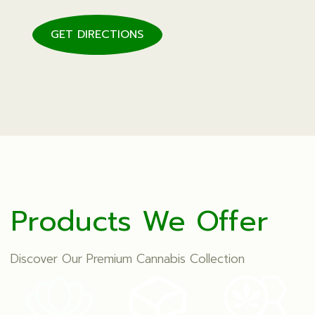
GET DIRECTIONS
Products We Offer
Discover Our Premium Cannabis Collection