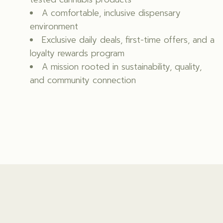
A comfortable, inclusive dispensary
environment
Exclusive daily deals, first-time offers, and a
loyalty rewards program
A mission rooted in sustainability, quality,
and community connection