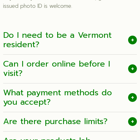
issued photo ID is welcome.
Do I need to be a Vermont
+
resident?
Can I order online before I
+
visit?
What payment methods do
+
you accept?
Are there purchase limits?
+