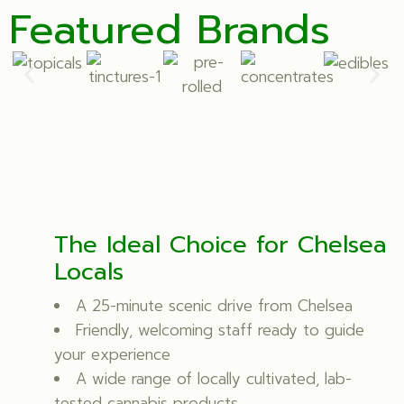
Featured Brands
The Ideal Choice for Chelsea
Locals
A 25-minute scenic drive from Chelsea
Friendly, welcoming staff ready to guide
your experience
A wide range of locally cultivated, lab-
tested cannabis products