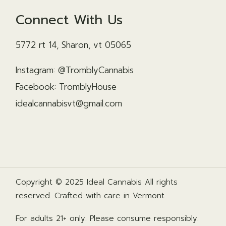
Connect With Us
5772 rt 14, Sharon, vt 05065
Instagram: @TromblyCannabis
Facebook: TromblyHouse
idealcannabisvt@gmail.com
Copyright © 2025 Ideal Cannabis All rights
reserved. Crafted with care in Vermont.
For adults 21+ only. Please consume responsibly.