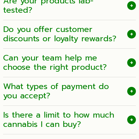
Are your products lab-
+
tested?
Do you offer customer
+
discounts or loyalty rewards?
Can your team help me
+
choose the right product?
What types of payment do
+
you accept?
Is there a limit to how much
+
cannabis I can buy?