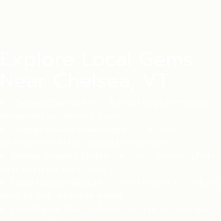
Explore Local Gems
Near Chelsea, VT
Chelsea Town Green
– A peaceful gathering spot
surrounded by Vermont charm
Orange County Courthouse
– A historic
centerpiece with New England architecture
Moxley Covered Bridge
– A classic Vermont photo
stop and quiet scenic spot
Local Farmers Market
– Taste the best of Chelsea’s
produce and handmade goods
First Branch River
– Perfect for a picnic, light walk,