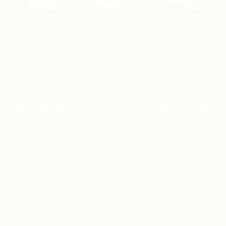
Flower
Edibles
Concentr
ates
Pre-Rolls
Tinctures
Topicals