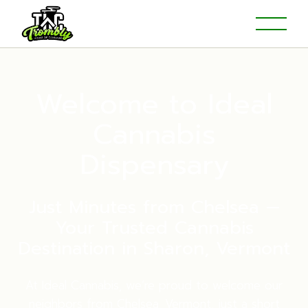
Welcome to Ideal
Cannabis
Dispensary
Just Minutes from Chelsea —
Your Trusted Cannabis
Destination in Sharon, Vermont
At Ideal Cannabis, we’re proud to welcome our
neighbors from Chelsea, Vermont, just a short