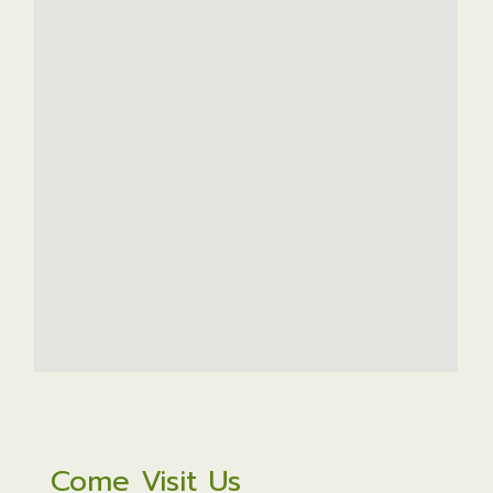
Come Visit Us