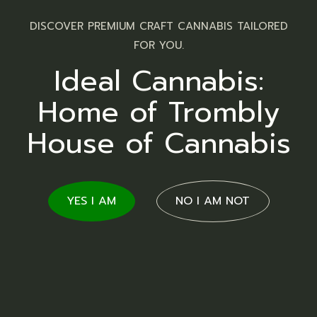
DISCOVER PREMIUM CRAFT CANNABIS TAILORED
FOR YOU.
Ideal Cannabis:
Home of Trombly
Topicals
House of Cannabis
YES I AM
NO I AM NOT